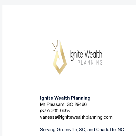
Ignite Wealth Planning
Mt Pleasant, SC 29466
(877) 200-9495
vanessa@ignitewealthplanning.com
Serving Greenville, SC, and Charlotte, NC