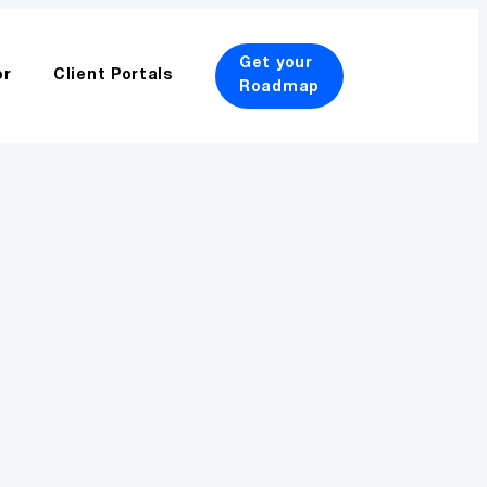
Get your
or
Client Portals
Roadmap