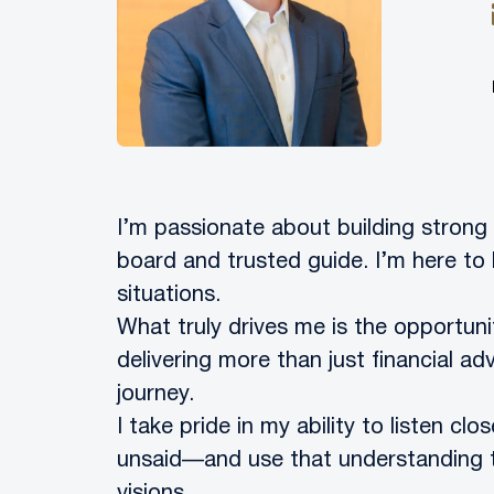
I’m passionate about building strong 
board and trusted guide. I’m here to 
situations.
What truly drives me is the opportunit
delivering more than just financial adv
journey.
I take pride in my ability to listen cl
unsaid—and use that understanding to 