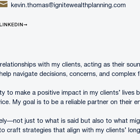
kevin.thomas@ignitewealthplanning.com
LINKEDIN
relationships with my clients, acting as their sou
help navigate decisions, concerns, and complex f
y to make a positive impact in my clients’ lives 
ice. My goal is to be a reliable partner on their en
osely—not just to what is said but also to what mig
craft strategies that align with my clients’ lon