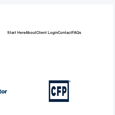
Start Here
About
Client Login
Contact
FAQs