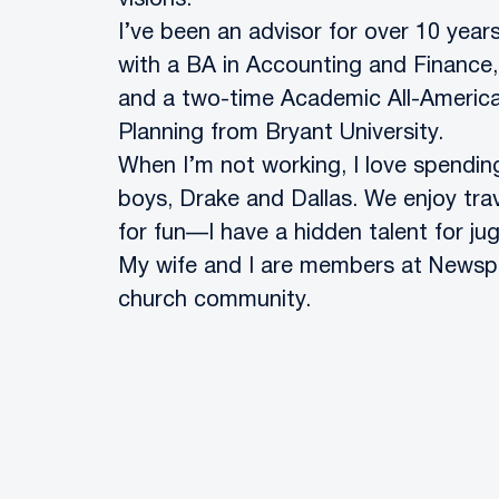
visions.
I’ve been an advisor ​​for over 10 y
with a BA in Accounting and Finance,
and a two-time Academic All-American.
Planning from Bryant University.
When I’m not working, I love spendin
boys, Drake and Dallas. We enjoy trav
for fun—I have a hidden talent for jug
My wife and I are members at Newspri
church community.