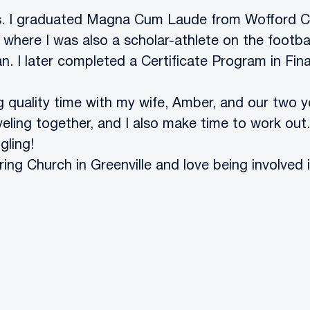
ears. I graduated Magna Cum Laude from Wofford C
 where I was also a scholar-athlete on the footba
 I later completed a Certificate Program in Fina
g quality time with my wife, Amber, and our two 
eling together, and I also make time to work out.
gling!
ng Church in Greenville and love being involved i