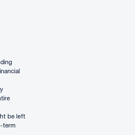
nding
inancial
by
tire
ht be left
g-term