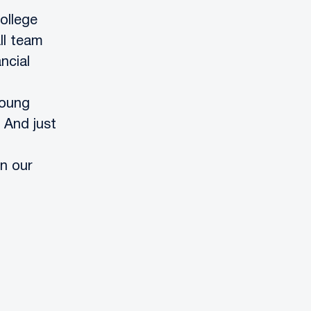
ollege
ll team
ncial
young
 And just
n our