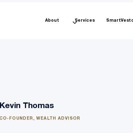
About
Services
SmartVest
Kevin Thomas
CO-FOUNDER, WEALTH ADVISOR